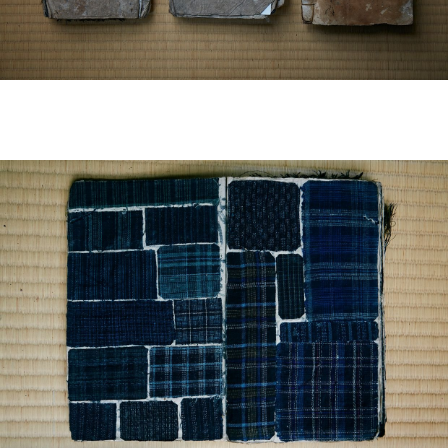
EUROPE
ASIA / OCEANIA