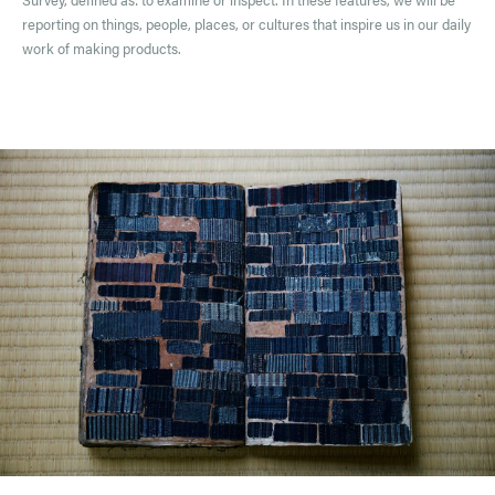
reporting on things, people, places, or cultures that inspire us in our daily
work of making products.