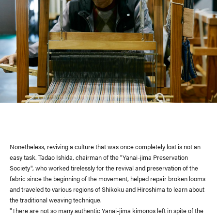
Nonetheless, reviving a culture that was once completely lost is not an
easy task. Tadao Ishida, chairman of the "Yanai-jima Preservation
Society", who worked tirelessly for the revival and preservation of the
fabric since the beginning of the movement, helped repair broken looms
and traveled to various regions of Shikoku and Hiroshima to learn about
the traditional weaving technique.
"There are not so many authentic Yanai-jima kimonos left in spite of the