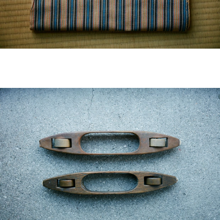
visvim Official:
Published by Cubism Inc.: