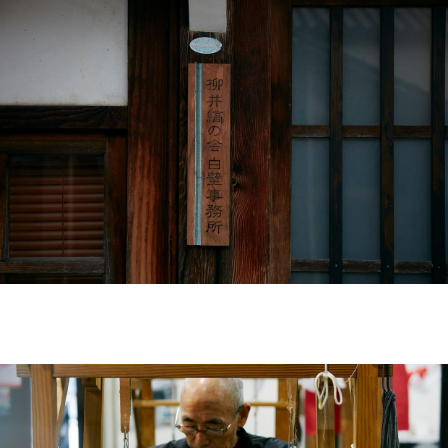
#FW26
#OLD VISVIM NEVER DIES
#Expressing Synthetic Fibers
#A Harmony I discovered in Japan
#Product Introspection