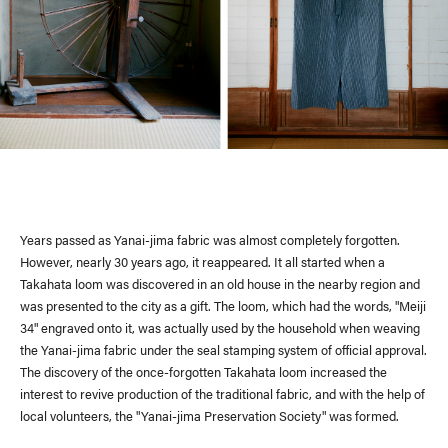
Site Policy
Years passed as Yanai-jima fabric was almost completely forgotten.
However, nearly 30 years ago, it reappeared. It all started when a
Takahata loom was discovered in an old house in the nearby region and
was presented to the city as a gift. The loom, which had the words, "Meiji
34" engraved onto it, was actually used by the household when weaving
the Yanai-jima fabric under the seal stamping system of official approval.
The discovery of the once-forgotten Takahata loom increased the
interest to revive production of the traditional fabric, and with the help of
local volunteers, the "Yanai-jima Preservation Society" was formed.