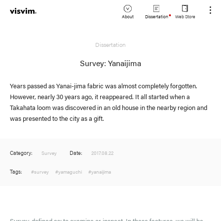
About
Dissertation
Web Store
JP
Dissertation
Lookbook
EN
Survey: Yanaijima
Stockist
Years passed as Yanai-jima fabric was almost completely forgotten.
However, nearly 30 years ago, it reappeared. It all started when a
Takahata loom was discovered in an old house in the nearby region and
was presented to the city as a gift.
Category:
Date:
Survey
2017.08.22
Tags:
#survey
#yamaguchi
#yanaijima
Survey, defined as: to examine or inspect. In these features, we will be