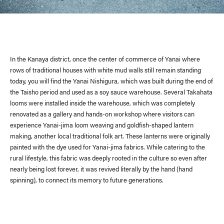
In the Kanaya district, once the center of commerce of Yanai where
rows of traditional houses with white mud walls still remain standing
today, you will find the Yanai Nishigura, which was built during the end of
the Taisho period and used as a soy sauce warehouse. Several Takahata
looms were installed inside the warehouse, which was completely
renovated as a gallery and hands-on workshop where visitors can
experience Yanai-jima loom weaving and goldfish-shaped lantern
making, another local traditional folk art. These lanterns were originally
painted with the dye used for Yanai-jima fabrics. While catering to the
rural lifestyle, this fabric was deeply rooted in the culture so even after
nearly being lost forever, it was revived literally by the hand (hand
spinning), to connect its memory to future generations.