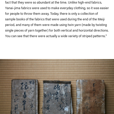
fact that they were so abundant at the time. Unlike high-end fabrics,
Yanai-jima fabrics were used to make everyday clothing, so it was easier
for people to throw them away. Today, there is only a collection of
sample books of the fabrics that were used during the end of the Meiji
period, and many of them were made using twin yarn (made by twisting
single pieces of yarn together) for both vertical and horizontal directions.
You can see that there were actually a wide variety of striped patterns."
Delivery Location
/ Web Store
JAPAN
NORTH AMERICA