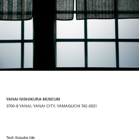
YANAI NISHIKURA MUSEUM
3700-8 YANAI, YANAI CITY, YAMAGUCHI 742-0021
Text: Kosuke Ide