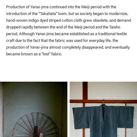
Production of Yanai-jima continued into the Meiji period with the
introduction of the "Takahata" loom, but as society began to modernize,
hand-woven indigo dyed striped cotton cloth grew obsolete, and demand
dropped rapidly between the end of the Meiji period and the Taisho
period. Although Yanai-jima became established as a traditional textile
craft due to the fact that the fabric was used for everyday life, the
production of Yanai-jima almost completely disappeared, and eventually
became known as a "lost" fabric.
Recruit
Contact Us