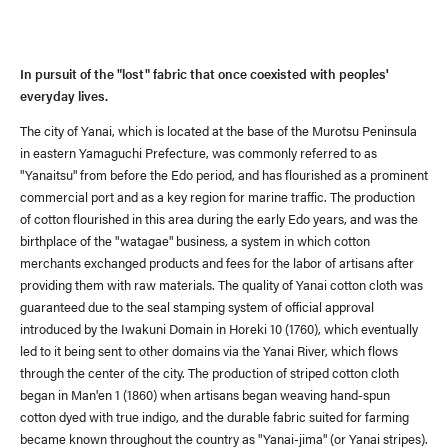
In pursuit of the "lost" fabric that once coexisted with peoples'
everyday lives.
The city of Yanai, which is located at the base of the Murotsu Peninsula
in eastern Yamaguchi Prefecture, was commonly referred to as
News
(visvim Official Instagram)
"Yanaitsu" from before the Edo period, and has flourished as a prominent
commercial port and as a key region for marine traffic. The production
of cotton flourished in this area during the early Edo years, and was the
Topics
Event
birthplace of the "watagae" business, a system in which cotton
merchants exchanged products and fees for the labor of artisans after
Information
providing them with raw materials. The quality of Yanai cotton cloth was
guaranteed due to the seal stamping system of official approval
Press Release
Press
introduced by the Iwakuni Domain in Horeki 10 (1760), which eventually
led to it being sent to other domains via the Yanai River, which flows
Media
through the center of the city. The production of striped cotton cloth
began in Man'en 1 (1860) when artisans began weaving hand-spun
cotton dyed with true indigo, and the durable fabric suited for farming
became known throughout the country as "Yanai-jima" (or Yanai stripes).