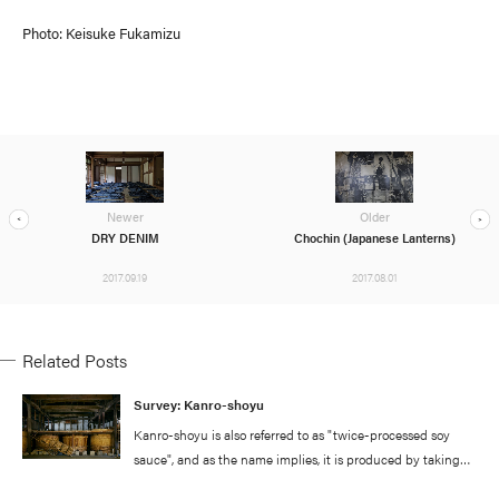
Photo: Keisuke Fukamizu
Newer
Older
DRY DENIM
Chochin (Japanese Lanterns)
2017.09.19
2017.08.01
Related Posts
Survey: Kanro-shoyu
Kanro-shoyu is also referred to as "twice-processed soy
sauce", and as the name implies, it is produced by taking
standard soy sauce and putting it through a double