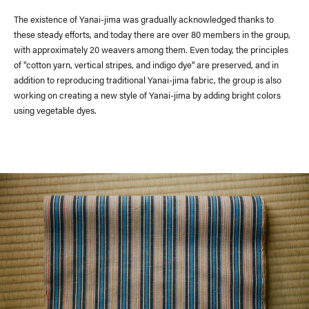
The existence of Yanai-jima was gradually acknowledged thanks to
these steady efforts, and today there are over 80 members in the group,
with approximately 20 weavers among them. Even today, the principles
of "cotton yarn, vertical stripes, and indigo dye" are preserved, and in
addition to reproducing traditional Yanai-jima fabric, the group is also
working on creating a new style of Yanai-jima by adding bright colors
using vegetable dyes.