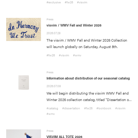
American flagship store locations, our North
#exclusive
#fw26
#visvim
Information
American Official Web Store, and select Overseas
stockists.
Press Release
Press
Press
visvim / WMV Fall and Winter 2026
Media
2026.07.28
The visvim / WMV Fall and Winter 2026 Collection
will launch globally on Saturday, August 8th.
#fw26
#visvim
#wmv
Press
Information about distribution of our seasonal catalog
2026.07.08
We will begin distributing the visvim WMV Fall and
Winter 2026 collection catalog, titled "Dissertation on
Recruit
In Harmony We Trust" at all participating visvim
#catalog
#dissertation
#fw26
#lookbook
#visvim
WMV stockists. Please contact your nearest store for
#wmv
Contact Us
further details about how to receive a copy.
Press
Site Policy
VISVIM ALL TOTE 2026