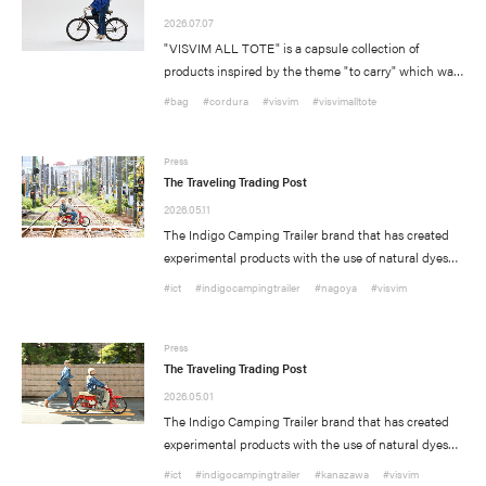
2026.07.07
"VISVIM ALL TOTE" is a capsule collection of
products inspired by the theme "to carry" which was
initially launched last year. On Saturday, July 11th we
#bag
#cordura
#visvim
#visvimalltote
will release the second collection of this product that
includes new individual styles that have been
developed to introduce new shapes and different
Press
The Traveling Trading Post
materials.
2026.05.11
The Indigo Camping Trailer brand that has created
experimental products with the use of natural dyes
such as Indigo and Mud dye, as well as fabrics such
#ict
#indigocampingtrailer
#nagoya
#visvim
as Kofu, Vintage Bandanas, and African Indigo
textiles to create one of a kind unique pieces will host
Delivery Location
/ Web Store
a series of pop-up events.
Press
The Traveling Trading Post
#FW26
#OLD VISVIM NEVER DIES
#Expressing Synthetic Fibers
2026.05.01
JAPAN
The Indigo Camping Trailer brand that has created
#A Harmony I discovered in Japan
#Product Introspection
experimental products with the use of natural dyes
NORTH AMERICA
such as Indigo and Mud dye, as well as fabrics such
#ict
#indigocampingtrailer
#kanazawa
#visvim