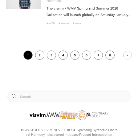
2026.01.06
The visvim / WMV Spring and Summer 2026
Collection will launch globally on Saturday, January
10th.
#ss26
#visvim
#wmv
visvim Official:
Published by Cubism Inc.:
1
2
3
4
5
6
7
8
#FW26
#OLD VISVIM NEVER DIES
#Expressing Synthetic Fibers
#A Harmony I discovered in Japan
#Product Introspection