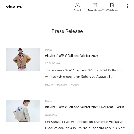
About
Dissertation
Web Store
JP
Lookbook
Press Release
EN
Stockist
Press
visvim / WMV Fall and Winter 2026
2026.08.04
The visvim / WMV Fall and Winter 2026 Collection
will launch globally on Saturday, August 8th.
#fw26
#visvim
#wmv
Press
visvim / WMV Fall and Winter 2026 Overseas Exclusive Product Release Information
News
(visvim Official Instagram)
2026.07.31
On 8/8(SAT) we will release an Overseas Exclusive
Topics
Event
Product available in limited quantities at our 3 North