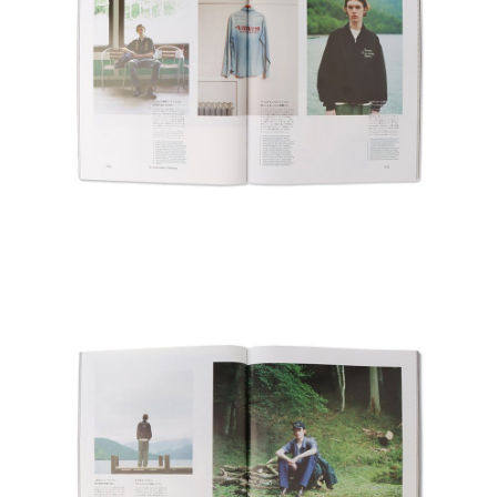
#FW26
#OLD VISVIM NEVER DIES
#Expressing Synthetic Fibers
#A Harmony I discovered in Japan
#Product Introspection
Delivery Location
/ Web Store
JAPAN
NORTH AMERICA
EUROPE