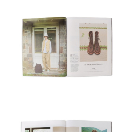
Recruit
Contact Us
Site Policy