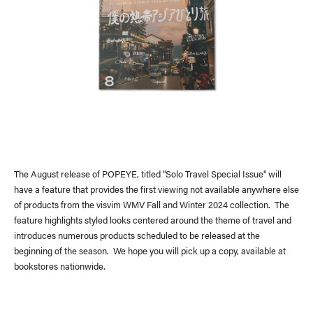
News
(visvim Official Instagram)
Topics
Event
Information
Press Release
Press
Media
The August release of POPEYE, titled "Solo Travel Special Issue" will
have a feature that provides the first viewing not available anywhere else
of products from the visvim WMV Fall and Winter 2024 collection. The
feature highlights styled looks centered around the theme of travel and
introduces numerous products scheduled to be released at the
beginning of the season. We hope you will pick up a copy, available at
bookstores nationwide.