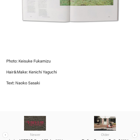
ASIA / OCEANIA
Photo: Keisuke Fukamizu
Hair&Make: Kenichi Yaguchi
Text: Naoko Sasaki
Newer
Older