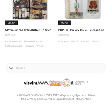
Media
Media
&Premium "NEW STANDARDS" Special Feature (Released on March 19)
POPEYE January Issue (Released on December 19)
2026.04.01
2025.12.18
#andpremium
#hirokinakamura
#popeye
#ss26
#visvim
#wmv
#kelsinakamura
#visvim
#wmv
#FW26
#OLD VISVIM NEVER DIES
#Expressing Synthetic Fibers
#A Harmony I discovered in Japan
#Product Introspection