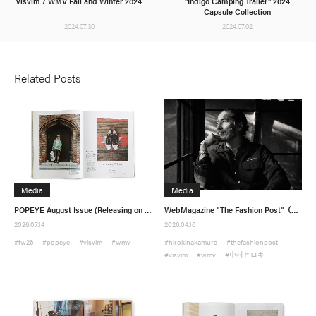
visvim / WMV Fall and Winter 2024
"Indigo Camping Trailer" 2024
Capsule Collection
2024.07.30
2024.07.02
Related Posts
visvim Official:
Media
Media
Published by Cubism Inc.:
POPEYE August Issue (Releasing on 7/9)
WebMagazine "The Fashion Post"（Published on April 9）
2026.07.14
2026.04.16
#fw26
#popeye
#visvim
#wmv
#hirokinakamura
#thefashionpost
#visvim
#wmv
#中村ヒロキ