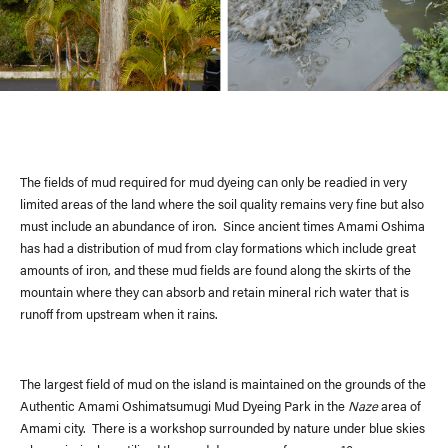
The fields of mud required for mud dyeing can only be readied in very
limited areas of the land where the soil quality remains very fine but also
must include an abundance of iron. Since ancient times Amami Oshima
has had a distribution of mud from clay formations which include great
amounts of iron, and these mud fields are found along the skirts of the
mountain where they can absorb and retain mineral rich water that is
runoff from upstream when it rains.
The largest field of mud on the island is maintained on the grounds of the
Authentic Amami Oshimatsumugi Mud Dyeing Park in the
Naze
area of
Amami city. There is a workshop surrounded by nature under blue skies