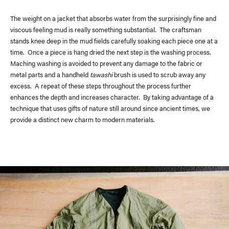
The weight on a jacket that absorbs water from the surprisingly fine and
viscous feeling mud is really something substantial. The craftsman
stands knee deep in the mud fields carefully soaking each piece one at a
time. Once a piece is hang dried the next step is the washing process.
Maching washing is avoided to prevent any damage to the fabric or
metal parts and a handheld
tawashi
brush is used to scrub away any
excess. A repeat of these steps throughout the process further
enhances the depth and increases character. By taking advantage of a
technique that uses gifts of nature still around since ancient times, we
provide a distinct new charm to modern materials.