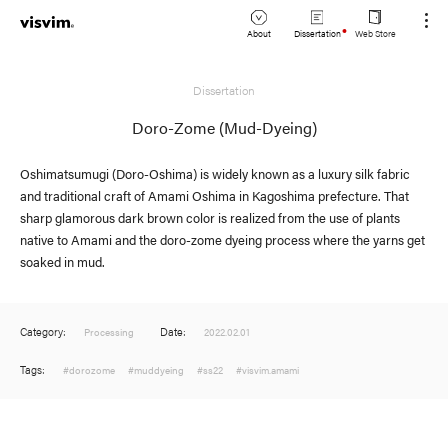
About
Dissertation
Web Store
JP
Dissertation
Lookbook
EN
Doro-Zome (Mud-Dyeing)
Stockist
Oshimatsumugi (Doro-Oshima) is widely known as a luxury silk fabric
and traditional craft of Amami Oshima in Kagoshima prefecture. That
sharp glamorous dark brown color is realized from the use of plants
native to Amami and the doro-zome dyeing process where the yarns get
soaked in mud.
Category:
Date:
Processing
2022.02.01
Tags:
#dorozome
#muddyeing
#ss22
#visvim.amami