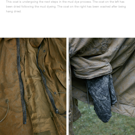
This coat is undergoing the next steps in the mud dye process. The coat on the left has
been dried following the mud dyeing. The coat on the right has been washed after being
hang dried.