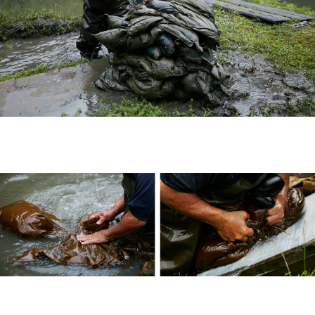
Published by Cubism Inc.: