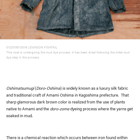
0122105013019 LEVINSON FISHTAIL
This coat is undergoing the mud dye process. It has been dried following the initial mud
dye step in the process.
Oshimatsumugi
(
Doro
-
Oshima
) is widely known as a luxury silk fabric
and traditional craft of Amami Oshima in Kagoshima prefecture. That
sharp glamorous dark brown color is realized from the use of plants
native to Amami and the
doro-zome
dyeing process where the yarns get
soaked in mud.
There is a chemical reaction which occurs between iron found within