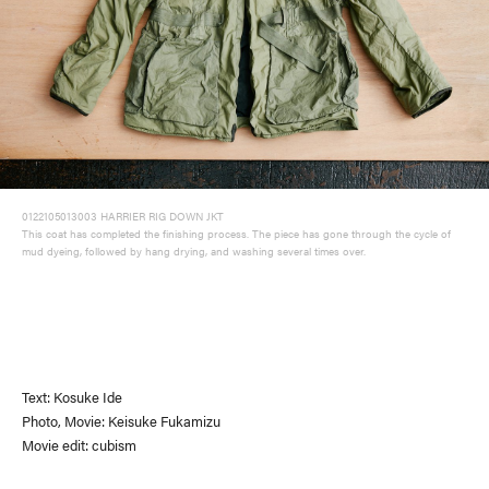
0122105013003 HARRIER RIG DOWN JKT
This coat has completed the finishing process. The piece has gone through the cycle of
mud dyeing, followed by hang drying, and washing several times over.
Text: Kosuke Ide
Photo, Movie: Keisuke Fukamizu
Movie edit: cubism