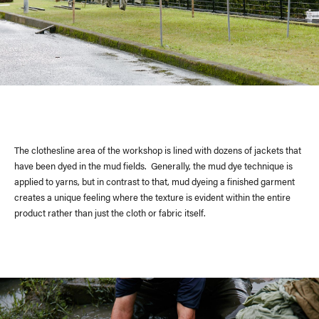
The clothesline area of the workshop is lined with dozens of jackets that
have been dyed in the mud fields. Generally, the mud dye technique is
applied to yarns, but in contrast to that, mud dyeing a finished garment
creates a unique feeling where the texture is evident within the entire
product rather than just the cloth or fabric itself.