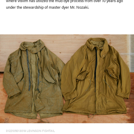
where visvim has utilized the mud dye process from over 10 years ago
under the stewardship of master dyer Mr. Nozaki.
#FW26
#OLD VISVIM NEVER DIES
#Expressing Synthetic Fibers
#A Harmony I discovered in Japan
#Product Introspection
0122105013019 LEVINSON FISHTAIL