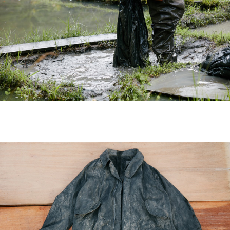
News
(visvim Official Instagram)
Topics
Event
Information
Press Release
Press
Media