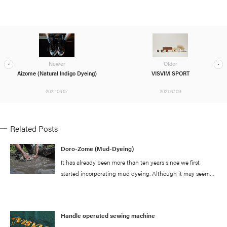
Newer
Older
Aizome (Natural Indigo Dyeing)
VISVIM SPORT
2022.06.07
2021.07.09
Related Posts
Doro-Zome (Mud-Dyeing)
It has already been more than ten years since we first
started incorporating mud dyeing. Although it may seem
like we are simply just doing the same thing repeatedly, we
are actually always making small adjustments and
modifications to our process whenever we utilize this
Handle operated sewing machine
technique and through much trial and error, we have been