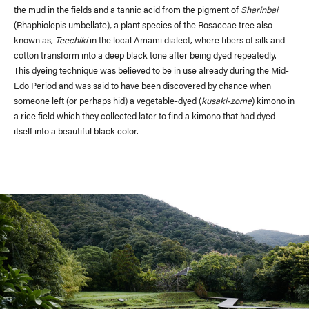
the mud in the fields and a tannic acid from the pigment of
Sharinbai
(Rhaphiolepis umbellate)
,
a plant species of the Rosaceae tree also
known as,
Teechiki
in the local Amami dialect, where fibers of silk and
cotton transform into a deep black tone after being dyed repeatedly.
This dyeing technique was believed to be in use already during the Mid-
Edo Period and was said to have been discovered by chance when
someone left (or perhaps hid) a vegetable-dyed (
kusaki-zome
) kimono in
a rice field which they collected later to find a kimono that had dyed
itself into a beautiful black color.
Recruit
Contact Us
Site Policy