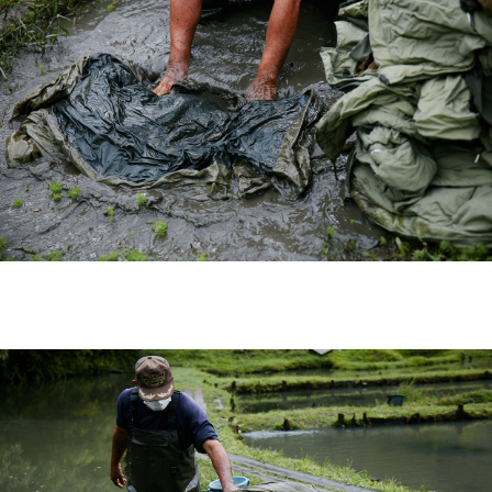
visvim Official: