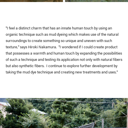
Delivery Location
/ Web Store
"I feel a distinct charm that has an innate human touch by using an
organic technique such as mud dyeing which makes use of the natural
JAPAN
surroundings to create something so unique and uneven with such
texture," says Hiroki Nakamura. "I wondered if I could create product
NORTH AMERICA
that possesses a warmth and human touch by expanding the possibilities
of such a technique and testing its application not only with natural fibers
EUROPE
but also synthetic fibers. I continue to explore further development by
taking the mud dye technique and creating new treatments and uses."
ASIA / OCEANIA