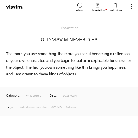
About
Dissertation
Web Store
JP
Dissertation
Lookbook
EN
OLD VISVIM NEVER DIES
Stockist
The more you use something, the more you see it becoming a reflection
of your own character, and you begin to feel an inexplicable fondness for
the object. The fact you own something like this brings you happiness,
and I am drawn to these kinds of objects.
Category:
Date:
Philosophy
2023.02.14
Tags:
#oldvisvimneverdies
#OVND
#visvim