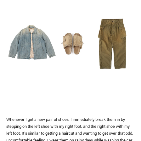
Whenever I get a new pair of shoes, I immediately break them in by
stepping on the left shoe with my right foot, and the right shoe with my
left foot. It's similar to getting a haircut and wanting to get over that odd,
uncomfortable feeling. I wear them on rainy days while washing the car,