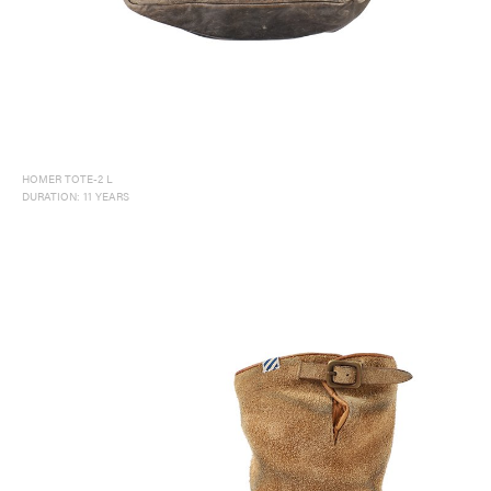
HOMER TOTE-2 L
DURATION: 11 YEARS