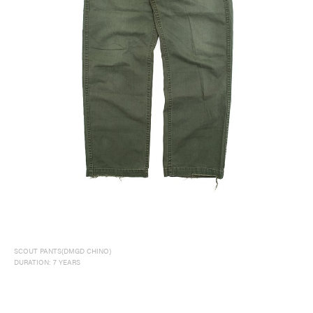
SCOUT PANTS(DMGD CHINO)
DURATION: 7 YEARS