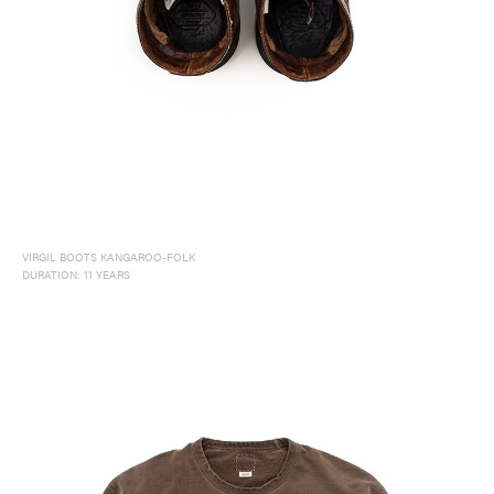
VIRGIL BOOTS KANGAROO-FOLK
DURATION: 11 YEARS