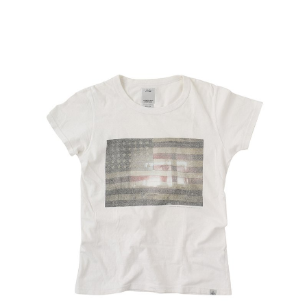
Recruit
Contact Us
Site Policy