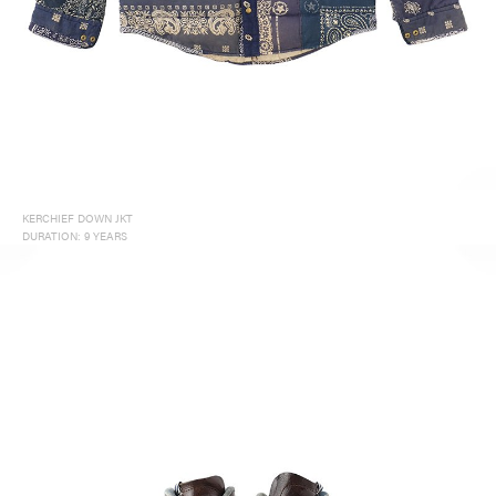
KERCHIEF DOWN JKT
DURATION: 9 YEARS