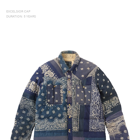
EXCELSIOR CAP
DURATION: 5 YEARS