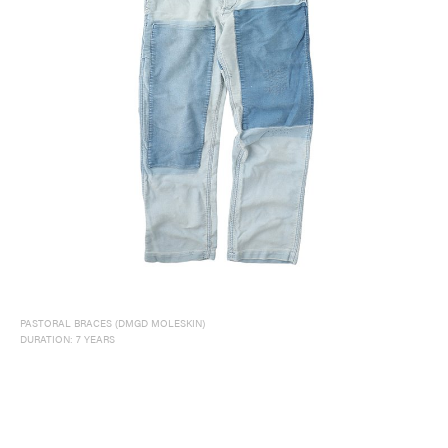
PASTORAL BRACES (DMGD MOLESKIN)
DURATION: 7 YEARS