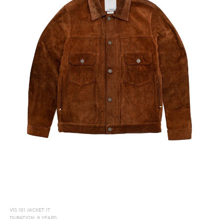
VIS 101 JACKET IT
DURATION: 8 YEARS