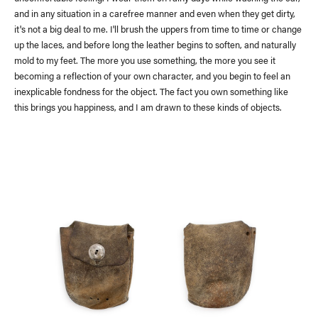
and in any situation in a carefree manner and even when they get dirty,
it's not a big deal to me. I'll brush the uppers from time to time or change
up the laces, and before long the leather begins to soften, and naturally
mold to my feet. The more you use something, the more you see it
becoming a reflection of your own character, and you begin to feel an
inexplicable fondness for the object. The fact you own something like
this brings you happiness, and I am drawn to these kinds of objects.