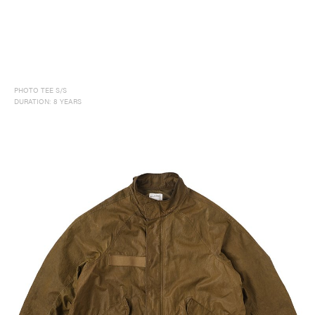
PHOTO TEE S/S
DURATION: 8 YEARS