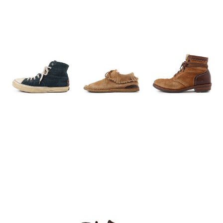
Press Release
Press
Media