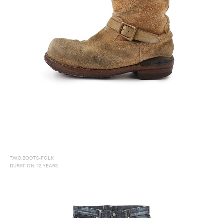
T.W.O.BOOTS-FOLK
DURATION: 12 YEARS