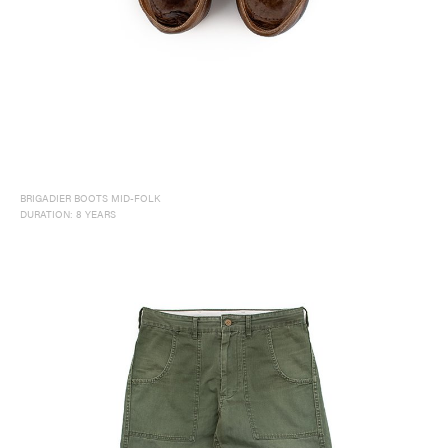
NORTH AMERICA
EUROPE
ASIA / OCEANIA
BRIGADIER BOOTS MID-FOLK
DURATION: 8 YEARS