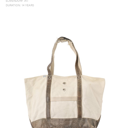
ELMENDORF JKT
DURATION: 14 YEARS
#FW26
#OLD VISVIM NEVER DIES
#Expressing Synthetic Fibers
#A Harmony I discovered in Japan
#Product Introspection