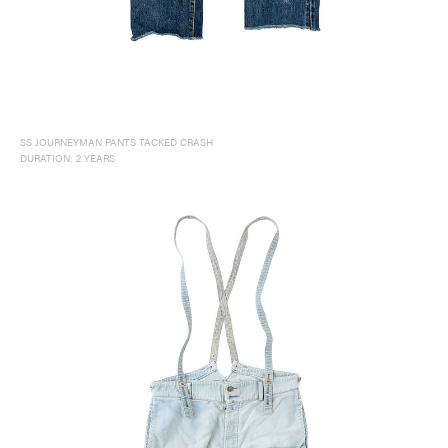
SS JOURNEYMAN PANTS TACKED CRASH
DURATION: 2 YEARS