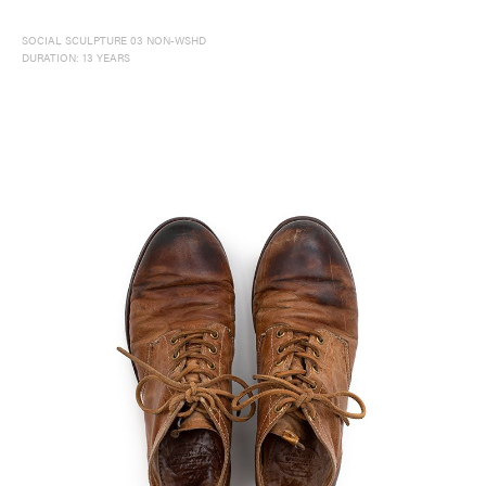
SOCIAL SCULPTURE 03 NON-WSHD
DURATION: 13 YEARS
Delivery Location
/ Web Store
JAPAN