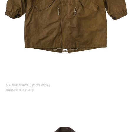
SIX-FIVE FISHTAIL IT (FR VEG.L)
DURATION: 2 YEARS