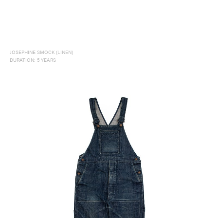
JOSEPHINE SMOCK (LINEN)
DURATION: 5 YEARS