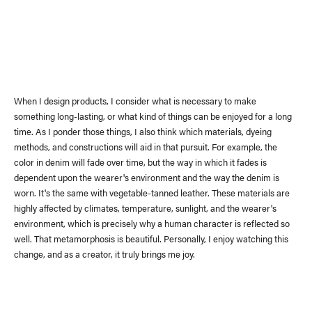
When I design products, I consider what is necessary to make
something long-lasting, or what kind of things can be enjoyed for a long
time. As I ponder those things, I also think which materials, dyeing
methods, and constructions will aid in that pursuit. For example, the
color in denim will fade over time, but the way in which it fades is
dependent upon the wearer's environment and the way the denim is
worn. It's the same with vegetable-tanned leather. These materials are
highly affected by climates, temperature, sunlight, and the wearer's
environment, which is precisely why a human character is reflected so
News
(visvim Official Instagram)
well. That metamorphosis is beautiful. Personally, I enjoy watching this
change, and as a creator, it truly brings me joy.
Topics
Event
Information