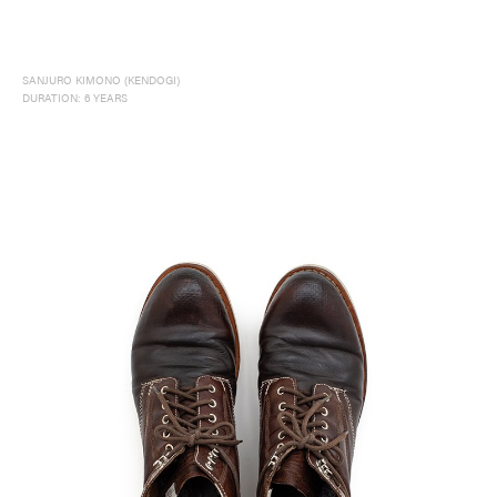
SANJURO KIMONO (KENDOGI)
DURATION: 6 YEARS