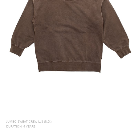
visvim Official:
Published by Cubism Inc.:
JUMBO SWEAT CREW L/S (N.D.)
DURATION: 4 YEARS