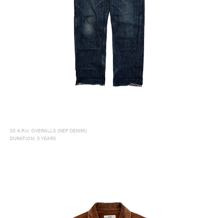
SS A.R.U. OVERALLS (NEP DENIM)
DURATION: 5 YEARS