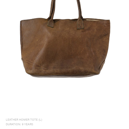
LEATHER HOMER TOTE (L)
DURATION: 9 YEARS